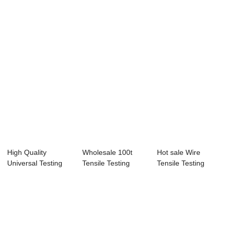
Machine - HJ-1 IP...
Spray Chamb...
Ipx12 Water...
High Quality
Wholesale 100t
Hot sale Wire
Universal Testing
Tensile Testing
Tensile Testing
Machine - Hj-39...
Machine - Labor...
Machine - Progra...