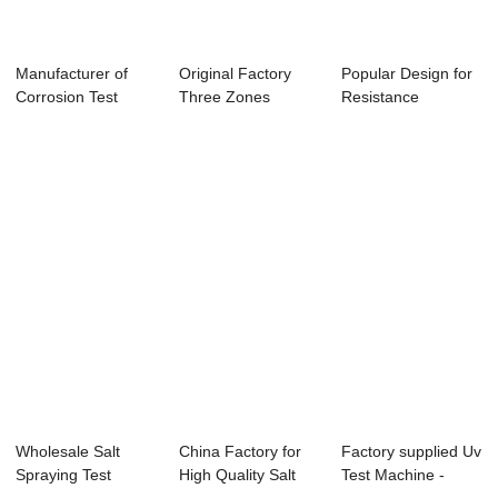
Manufacturer of
Original Factory
Popular Design for
Corrosion Test
Three Zones
Resistance
Chamber With
Thermal Shock
Accelerated Aging...
Tem...
Test...
Wholesale Salt
China Factory for
Factory supplied Uv
Spraying Test
High Quality Salt
Test Machine -