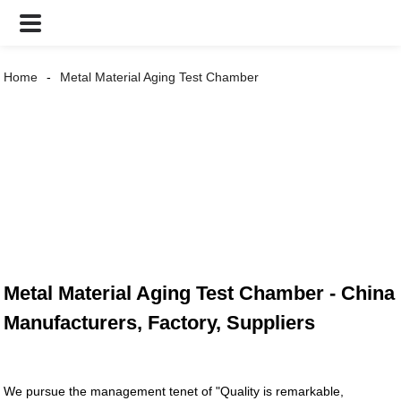
Home
Metal Material Aging Test Chamber
Metal Material Aging Test Chamber - China
Manufacturers, Factory, Suppliers
We pursue the management tenet of "Quality is remarkable,