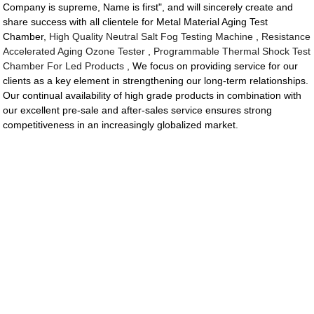
Company is supreme, Name is first", and will sincerely create and
share success with all clientele for Metal Material Aging Test
Chamber,
High Quality Neutral Salt Fog Testing Machine
,
Resistance
Accelerated Aging Ozone Tester
,
Programmable Thermal Shock Test
Chamber For Led Products
, We focus on providing service for our
clients as a key element in strengthening our long-term relationships.
Our continual availability of high grade products in combination with
our excellent pre-sale and after-sales service ensures strong
competitiveness in an increasingly globalized market.