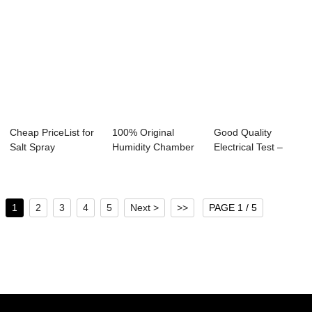
Cheap PriceList for
100% Original
Good Quality
Salt Spray
Humidity Chamber
Electrical Test –
Corrosion Resist...
- 10kn electron...
Auto Knob ...
1
2
3
4
5
Next >
>>
PAGE 1 / 5